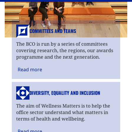
COMMITTEES AND TEAMS
The BCO is run by a series of committees
covering research, the regions, our awards
programme and the next generation.
Read
more
DIVERSITY, EQUALITY
AND INCLUSION
The aim of Wellness Matters is to help the
office sector understand what matters in
terms of health and wellbeing.
Read
more