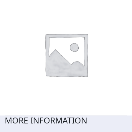
MORE INFORMATION