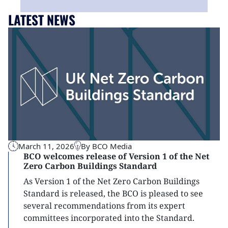
LATEST NEWS
March 11, 2026
By BCO Media
BCO welcomes release of Version 1 of the Net
Zero Carbon Buildings Standard
As Version 1 of the Net Zero Carbon Buildings
Standard is released, the BCO is pleased to see
several recommendations from its expert
committees incorporated into the Standard.