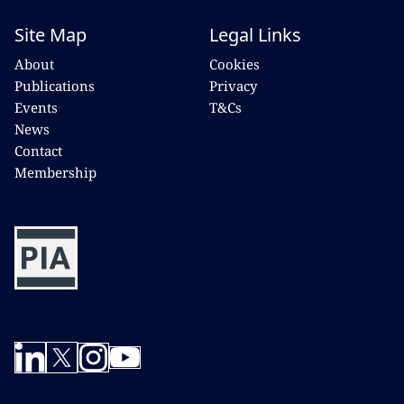
Site Map
Legal Links
About
Cookies
Publications
Privacy
Events
T&Cs
News
Contact
Membership