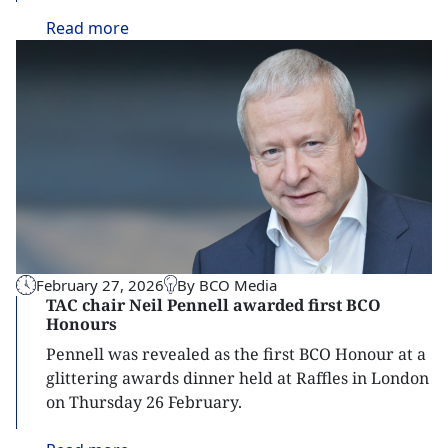
Read
more
February 27, 2026
By BCO Media
TAC chair Neil Pennell awarded first BCO
Honours
Pennell was revealed as the first BCO Honour at a
glittering awards dinner held at Raffles in London
on Thursday 26 February.