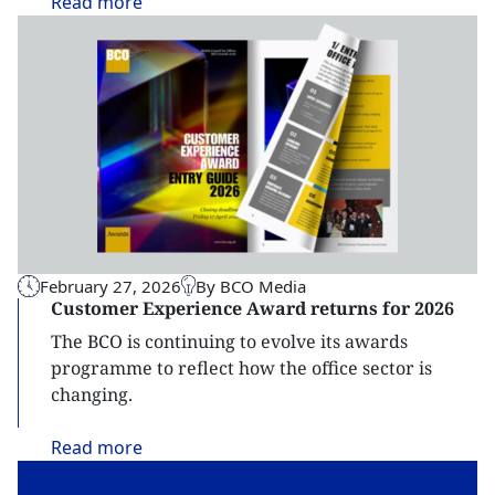
Read
more
February 27, 2026
By BCO Media
Customer Experience Award returns for 2026
The BCO is continuing to evolve its awards
programme to reflect how the office sector is
changing.
Read
more