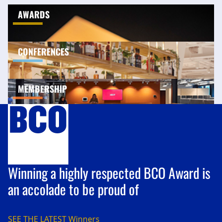
AWARDS
CONFERENCES
MEMBERSHIP
Winning a highly respected BCO Award is
an accolade to be proud of
SEE THE LATEST
Winners