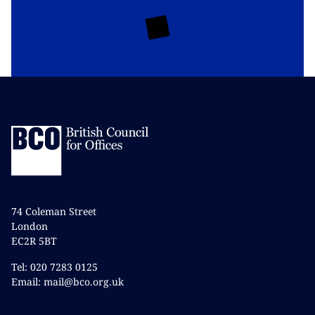
74 Coleman Street
London
EC2R 5BT
Tel: 020 7283 0125
Email: mail@bco.org.uk