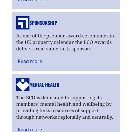
SPONSORSHIP
As one of the premier award ceremonies in
the UK property calendar the BCO Awards
delivers real value to its sponsors.
Read
more
MENTAL HEALTH
The BCO is dedicated to supporting its
members' mental health and wellbeing by
providing links to sources of support
through networks regionally and centrally.
Read
more