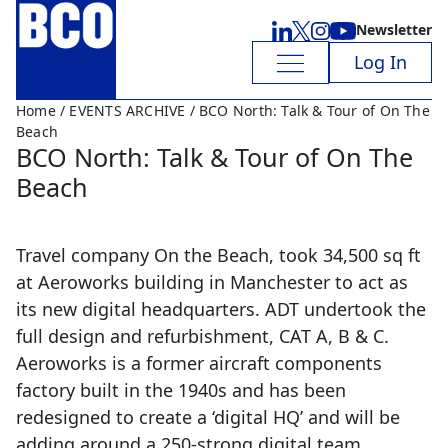
Newsletter
Log In
Home
/
EVENTS ARCHIVE
/ BCO North: Talk & Tour of On The
Beach
BCO North: Talk & Tour of On The
Beach
Travel company On the Beach, took 34,500 sq ft
at Aeroworks building in Manchester to act as
its new digital headquarters. ADT undertook the
full design and refurbishment, CAT A, B & C.
Aeroworks is a former aircraft components
factory built in the 1940s and has been
redesigned to create a ‘digital HQ’ and will be
adding around a 250-strong digital team