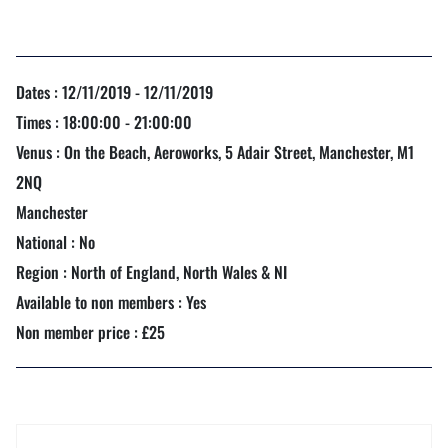
Dates : 12/11/2019 - 12/11/2019
Times : 18:00:00 - 21:00:00
Venus : On the Beach, Aeroworks, 5 Adair Street, Manchester, M1
2NQ
Manchester
National : No
Region : North of England, North Wales & NI
Available to non members : Yes
Non member price : £25