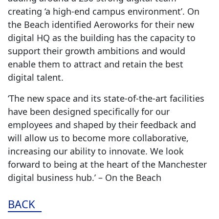
creating ‘a high-end campus environment’. On
the Beach identified Aeroworks for their new
digital HQ as the building has the capacity to
support their growth ambitions and would
enable them to attract and retain the best
digital talent.
‘The new space and its state-of-the-art facilities
have been designed specifically for our
employees and shaped by their feedback and
will allow us to become more collaborative,
increasing our ability to innovate. We look
forward to being at the heart of the Manchester
digital business hub.’ – On the Beach
BACK